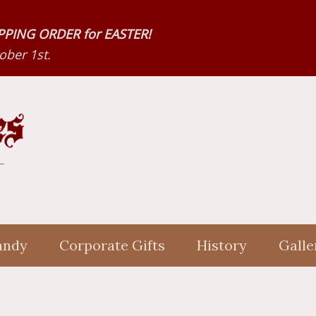
HIPPING ORDER for EASTER!
ber 1st.
andy
Corporate Gifts
History
Galle