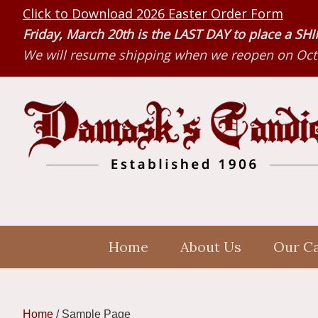
Skip
Skip
Skip
Click to Download 2026 Easter Order Form
to
to
to
Friday, March 20th is the LAST DAY to place a S
primary
main
primary
We will resume shipping when we reopen on Octo
navigation
content
sidebar
Home
About Us
Our C
Home
/
Sample Page