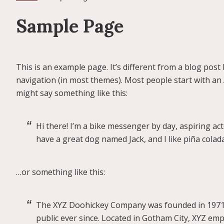
Sample Page
This is an example page. It’s different from a blog post 
navigation (in most themes). Most people start with an A
might say something like this:
Hi there! I’m a bike messenger by day, aspiring acto
have a great dog named Jack, and I like piña coladas
…or something like this:
The XYZ Doohickey Company was founded in 1971, 
public ever since. Located in Gotham City, XYZ em