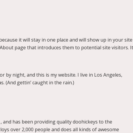
because it will stay in one place and will show up in your site
bout page that introduces them to potential site visitors. I
r by night, and this is my website. I live in Los Angeles,
. (And gettin’ caught in the rain.)
and has been providing quality doohickeys to the
ploys over 2,000 people and does all kinds of awesome