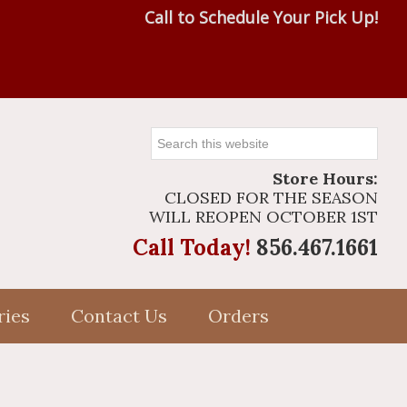
Call to Schedule Your Pick Up!
Search
this
Store Hours:
website
CLOSED FOR THE SEASON
WILL REOPEN OCTOBER 1ST
Call Today!
856.467.1661
ries
Contact Us
Orders
Primary