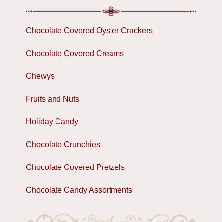
Chocolate Covered Oyster Crackers
Chocolate Covered Creams
Chewys
Fruits and Nuts
Holiday Candy
Chocolate Crunchies
Chocolate Covered Pretzels
Chocolate Candy Assortments