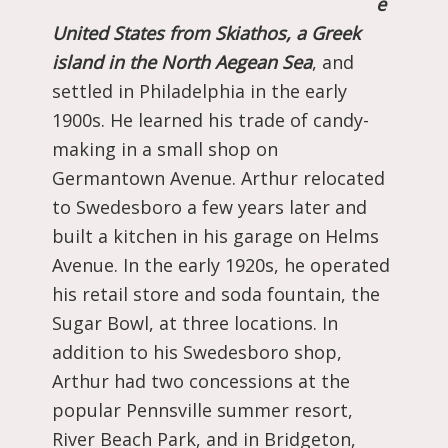
e
United States from Skiathos, a Greek
island in the North Aegean Sea
, and
settled in Philadelphia in the early
1900s. He learned his trade of candy-
making in a small shop on
Germantown Avenue. Arthur relocated
to Swedesboro a few years later and
built a kitchen in his garage on Helms
Avenue. In the early 1920s, he operated
his retail store and soda fountain, the
Sugar Bowl, at three locations. In
addition to his Swedesboro shop,
Arthur had two concessions at the
popular Pennsville summer resort,
River Beach Park, and in Bridgeton,