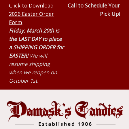
Skip
Skip
Skip
Click to Download
Call to Schedule Your
to
to
to
2026 Easter Order
Pick Up!
primary
main
primary
Form
navigation
content
sidebar
Friday, March 20th is
the LAST DAY to place
a SHIPPING ORDER for
EASTER!
We will
resume shipping
when we reopen on
October 1st.