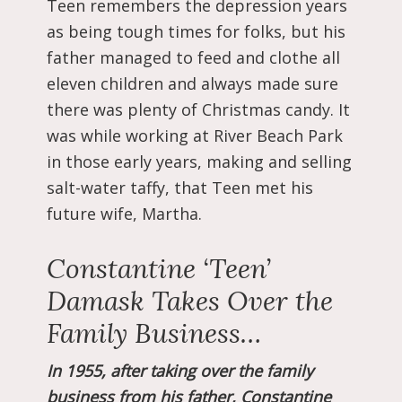
Teen remembers the depression years
as being tough times for folks, but his
father managed to feed and clothe all
eleven children and always made sure
there was plenty of Christmas candy. It
was while working at River Beach Park
in those early years, making and selling
salt-water taffy, that Teen met his
future wife, Martha.
Constantine ‘Teen’
Damask Takes Over the
Family Business…
In 1955, after taking over the family
business from his father, Constantine