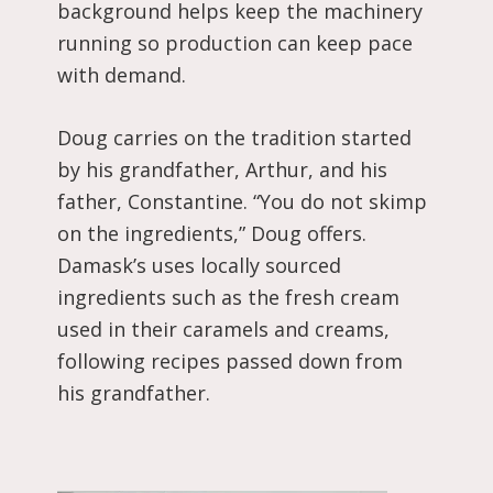
background helps keep the machinery
running so production can keep pace
with demand.
Doug carries on the tradition started
by his grandfather, Arthur, and his
father, Constantine. “You do not skimp
on the ingredients,” Doug offers.
Damask’s uses locally sourced
ingredients such as the fresh cream
used in their caramels and creams,
following recipes passed down from
his grandfather.