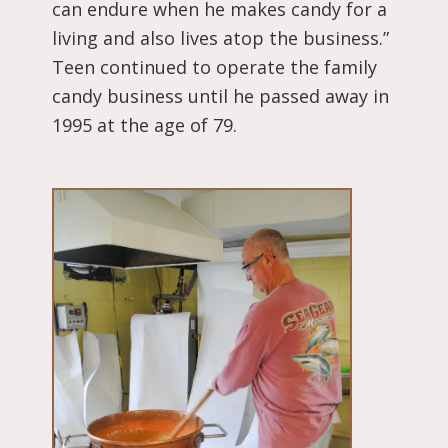
can endure when he makes candy for a
living and also lives atop the business.”
Teen continued to operate the family
candy business until he passed away in
1995 at the age of 79.