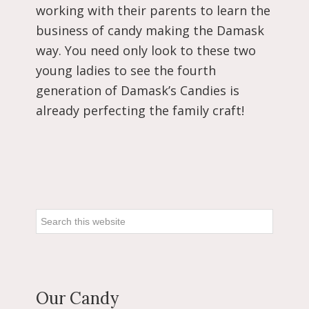
working with their parents to learn the
business of candy making the Damask
way. You need only look to these two
young ladies to see the fourth
generation of Damask’s Candies is
already perfecting the family craft!
Primary
Sidebar
Search
this
website
Our Candy