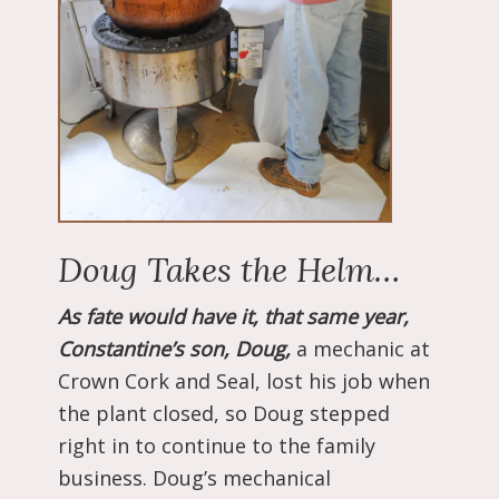
Doug Takes the Helm…
As fate would have it, that same year,
Constantine’s son, Doug,
a mechanic at
Crown Cork and Seal, lost his job when
the plant closed, so Doug stepped
right in to continue to the family
business. Doug’s mechanical