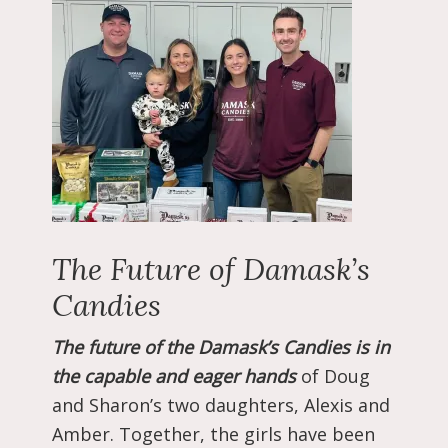
The Future of Damask’s
Candies
The future of the Damask’s Candies is in
the capable and eager hands
of Doug
and Sharon’s two daughters, Alexis and
Amber. Together, the girls have been