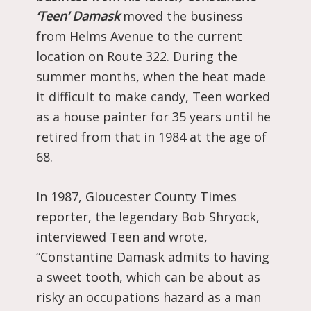
‘Teen’ Damask
moved the business
from Helms Avenue to the current
location on Route 322. During the
summer months, when the heat made
it difficult to make candy, Teen worked
as a house painter for 35 years until he
retired from that in 1984 at the age of
68.
In 1987, Gloucester County Times
reporter, the legendary Bob Shryock,
interviewed Teen and wrote,
“Constantine Damask admits to having
a sweet tooth, which can be about as
risky an occupations hazard as a man