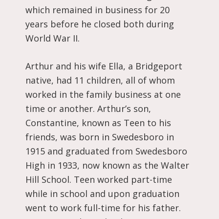
which remained in business for 20
years before he closed both during
World War II.
Arthur and his wife Ella, a Bridgeport
native, had 11 children, all of whom
worked in the family business at one
time or another. Arthur’s son,
Constantine, known as Teen to his
friends, was born in Swedesboro in
1915 and graduated from Swedesboro
High in 1933, now known as the Walter
Hill School. Teen worked part-time
while in school and upon graduation
went to work full-time for his father.