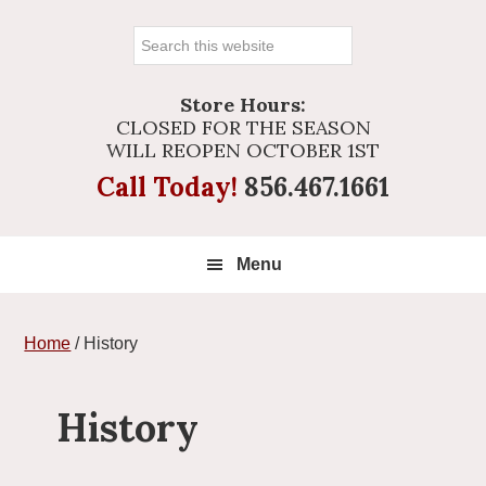
Search
this
website
Store Hours:
CLOSED FOR THE SEASON
WILL REOPEN OCTOBER 1ST
Call Today!
856.467.1661
Menu
Home
/
History
History