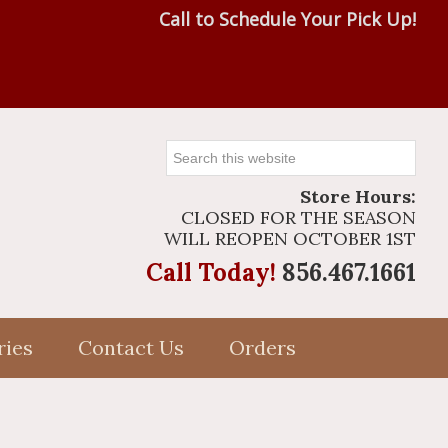
Call to Schedule Your Pick Up!
Search
this
Store Hours:
website
CLOSED FOR THE SEASON
WILL REOPEN OCTOBER 1ST
Call Today!
856.467.1661
ries
Contact Us
Orders
Primary