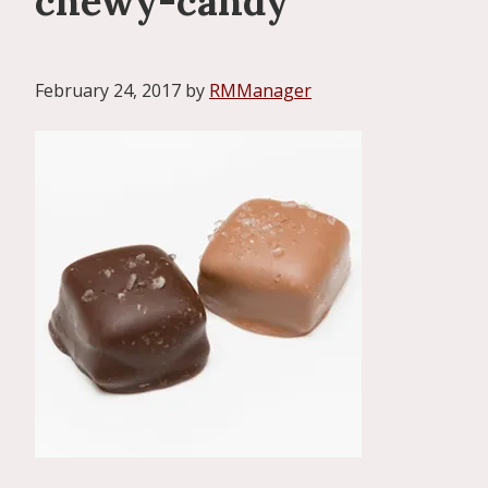
chewy-candy
February 24, 2017
by
RMManager