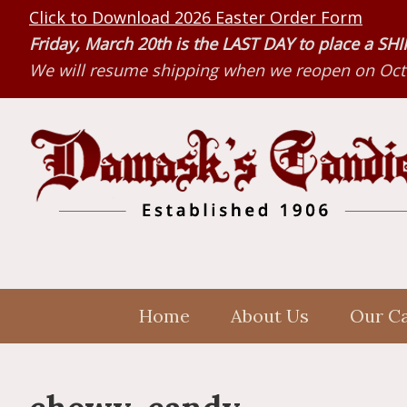
Skip
Skip
Skip
Click to Download 2026 Easter Order Form
to
to
to
Friday, March 20th is the LAST DAY to place a S
primary
main
primary
We will resume shipping when we reopen on Octo
navigation
content
sidebar
Home
About Us
Our C