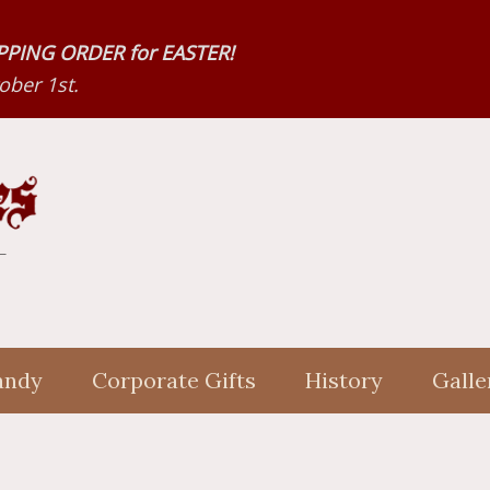
HIPPING ORDER for EASTER!
ber 1st.
andy
Corporate Gifts
History
Galle