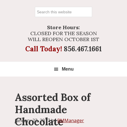
Search
this
website
Store Hours:
CLOSED FOR THE SEASON
WILL REOPEN OCTOBER 1ST
Call Today!
856.467.1661
Menu
Assorted Box of
Handmade
Chocolate
January 23, 2017
by
RMManager