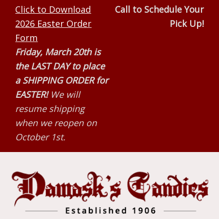
Skip
Skip
Skip
Click to Download
Call to Schedule Your
to
to
to
2026 Easter Order
Pick Up!
primary
main
primary
Form
navigation
content
sidebar
Friday, March 20th is
the LAST DAY to place
a SHIPPING ORDER for
EASTER!
We will
resume shipping
when we reopen on
October 1st.