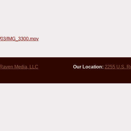
4/03/IMG_3300.mov
 Raven Media, LLC
Our Location:
2255 U.S. R