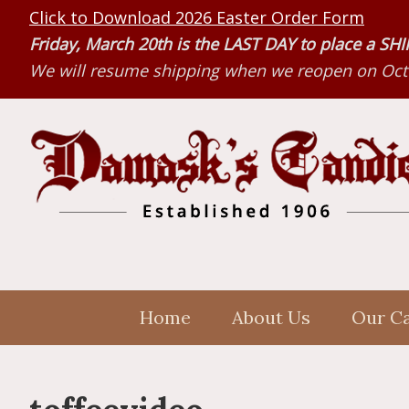
Skip
Skip
Skip
Click to Download 2026 Easter Order Form
to
to
to
Friday, March 20th is the LAST DAY to place a S
primary
main
primary
We will resume shipping when we reopen on Octo
navigation
content
sidebar
Home
About Us
Our C