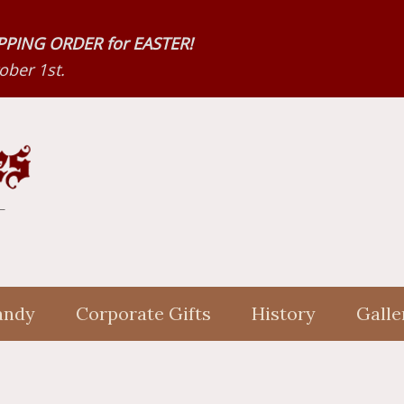
HIPPING ORDER for EASTER!
ber 1st.
andy
Corporate Gifts
History
Galle