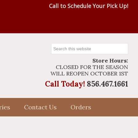
Call to Schedule Your Pick Up!
Search
this
Store Hours:
website
CLOSED FOR THE SEASON
WILL REOPEN OCTOBER 1ST
Call Today!
856.467.1661
ries
Contact Us
Orders
Primary