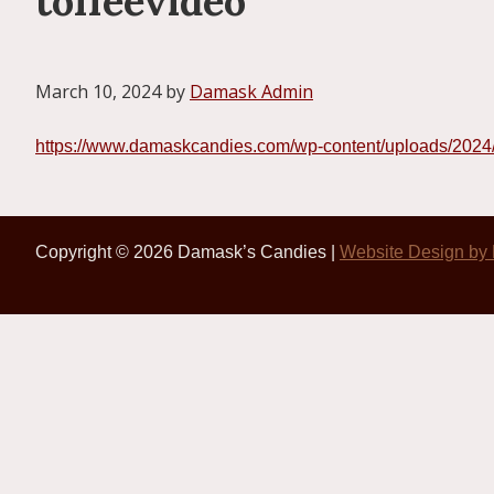
toffeevideo
March 10, 2024
by
Damask Admin
https://www.damaskcandies.com/wp-content/uploads/202
Copyright © 2026 Damask’s Candies |
Website Design by