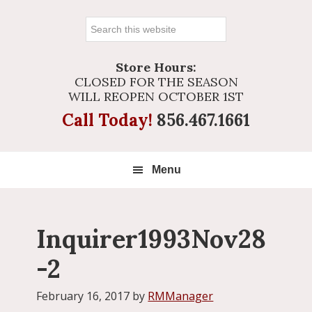
Search
this
website
Store Hours:
CLOSED FOR THE SEASON
WILL REOPEN OCTOBER 1ST
Call Today!
856.467.1661
Menu
Inquirer1993Nov28
-2
February 16, 2017
by
RMManager