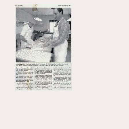
Primary