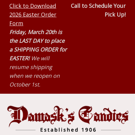
Skip
Skip
Skip
Click to Download
Call to Schedule Your
to
to
to
2026 Easter Order
Pick Up!
primary
main
primary
Form
navigation
content
sidebar
Friday, March 20th is
the LAST DAY to place
a SHIPPING ORDER for
EASTER!
We will
resume shipping
when we reopen on
October 1st.