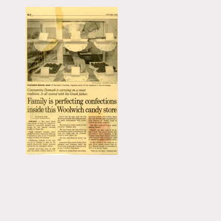
Primary