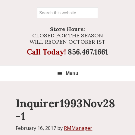
Search
this
website
Store Hours:
CLOSED FOR THE SEASON
WILL REOPEN OCTOBER 1ST
Call Today!
856.467.1661
Menu
Inquirer1993Nov28
-1
February 16, 2017
by
RMManager