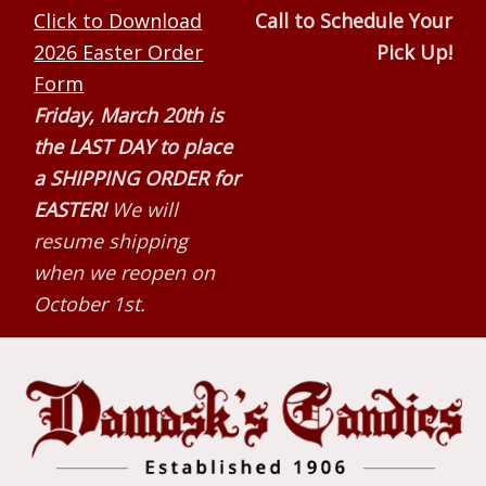
Skip
Skip
Skip
Click to Download
Call to Schedule Your
to
to
to
2026 Easter Order
Pick Up!
primary
main
primary
Form
navigation
content
sidebar
Friday, March 20th is
the LAST DAY to place
a SHIPPING ORDER for
EASTER!
We will
resume shipping
when we reopen on
October 1st.