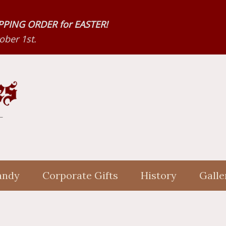
HIPPING ORDER for EASTER!
ber 1st.
andy
Corporate Gifts
History
Galle