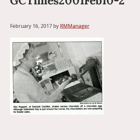
GCTimes2001Feb10-2
February 16, 2017
by
RMManager