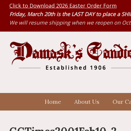
Skip
Skip
Skip
Click to Download 2026 Easter Order Form
to
to
to
Friday, March 20th is the LAST DAY to place a S
primary
main
primary
We will resume shipping when we reopen on Octo
navigation
content
sidebar
Home
About Us
Our C