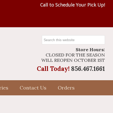
Call to Schedule Your Pick Up!
Search
this
Store Hours:
website
CLOSED FOR THE SEASON
WILL REOPEN OCTOBER 1ST
Call Today!
856.467.1661
ries
Contact Us
Orders
Primary