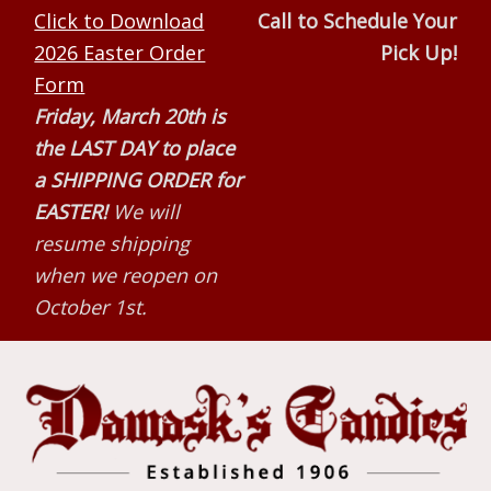
Skip
Skip
Skip
Click to Download
Call to Schedule Your
to
to
to
2026 Easter Order
Pick Up!
primary
main
primary
Form
navigation
content
sidebar
Friday, March 20th is
the LAST DAY to place
a SHIPPING ORDER for
EASTER!
We will
resume shipping
when we reopen on
October 1st.