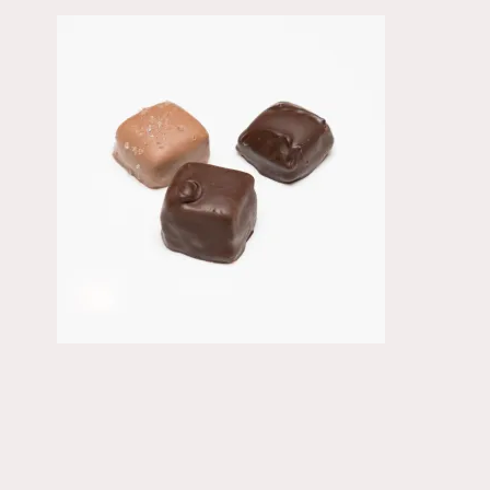
Primary