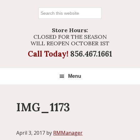
Search
this
website
Store Hours:
CLOSED FOR THE SEASON
WILL REOPEN OCTOBER 1ST
Call Today!
856.467.1661
Menu
IMG_1173
April 3, 2017
by
RMManager