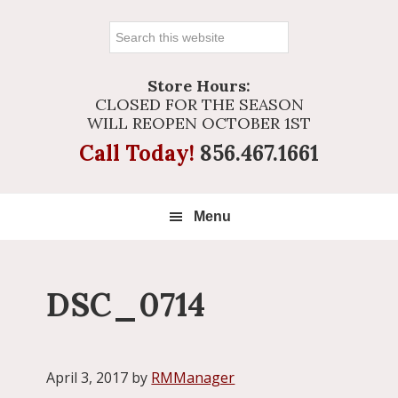
Search
this
website
Store Hours:
CLOSED FOR THE SEASON
WILL REOPEN OCTOBER 1ST
Call Today!
856.467.1661
Menu
DSC_0714
April 3, 2017
by
RMManager