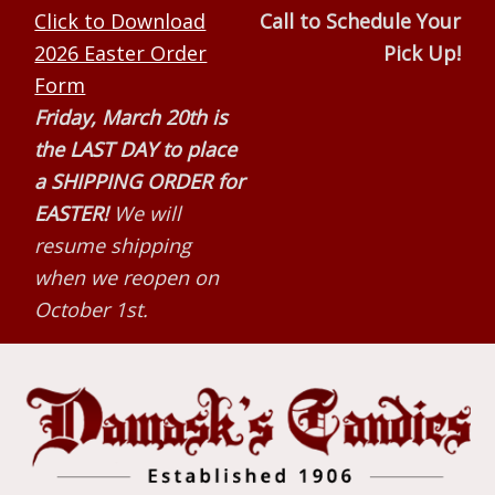
Skip
Skip
Skip
Click to Download
Call to Schedule Your
to
to
to
2026 Easter Order
Pick Up!
primary
main
primary
Form
navigation
content
sidebar
Friday, March 20th is
the LAST DAY to place
a SHIPPING ORDER for
EASTER!
We will
resume shipping
when we reopen on
October 1st.