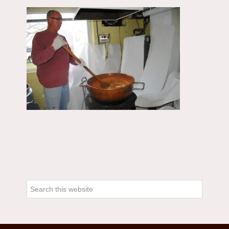
Primary
Sidebar
Search
this
website