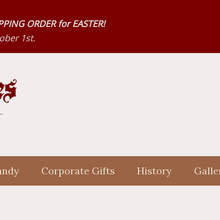
HIPPING ORDER for EASTER!
ber 1st.
andy
Corporate Gifts
History
Galle