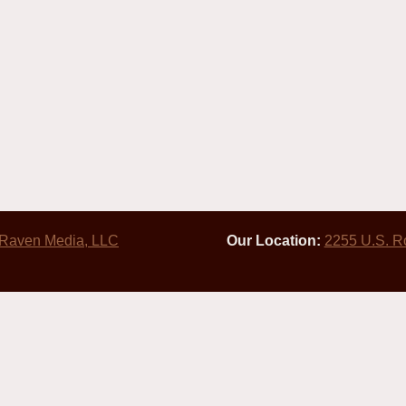
 Raven Media, LLC
Our Location:
2255 U.S. R