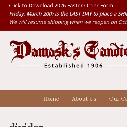
Skip
Skip
Skip
Click to Download 2026 Easter Order Form
to
to
to
Friday, March 20th is the LAST DAY to place a S
primary
main
primary
We will resume shipping when we reopen on Octo
navigation
content
sidebar
Home
About Us
Our C