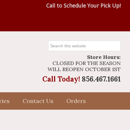
Call to Schedule Your Pick Up!
Search
this
Store Hours:
website
CLOSED FOR THE SEASON
WILL REOPEN OCTOBER 1ST
Call Today!
856.467.1661
ries
Contact Us
Orders
Primary