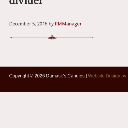
divider
December 5, 2016
by
RMManager
Copyright © 2026 Damask’s Candies |
Website Design by